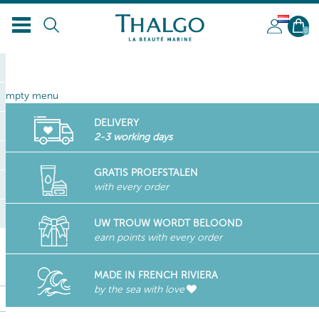
NL
0
empty menu
DELIVERY
2-3 working days
GRATIS PROEFSTALEN
with every order
UW TROUW WORDT BELOOND
earn points with every order
MADE IN FRENCH RIVIERA
by the sea with love