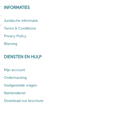
INFORMATIES
Juridische informatie
Terms & Conditions
Privacy Policy
Werving
DIENSTEN EN HULP
Mijn account
Ordertracking
Veelgestelde vragen
Klantendienst
Download our brochure