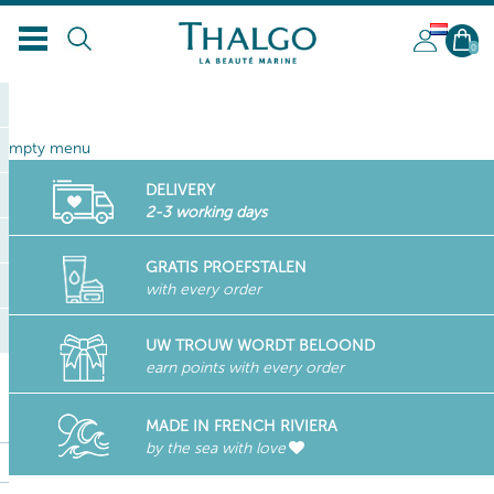
NL
0
empty menu
DELIVERY
2-3 working days
GRATIS PROEFSTALEN
with every order
UW TROUW WORDT BELOOND
earn points with every order
MADE IN FRENCH RIVIERA
by the sea with love