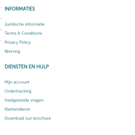
INFORMATIES
Juridische informatie
Terms & Conditions
Privacy Policy
Werving
DIENSTEN EN HULP
Mijn account
Ordertracking
Veelgestelde vragen
Klantendienst
Download our brochure